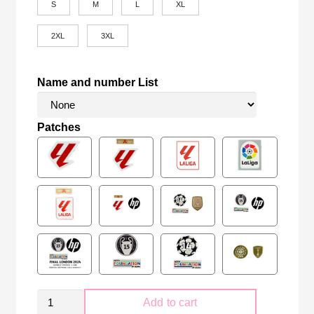
S
M
L
XL
2XL
3XL
Name and number List
Patches
Real
Add to cart
Madrid