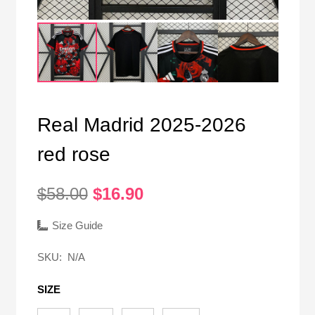
Real Madrid 2025-2026
red rose
Original
Current
$
58.00
$
16.90
price
price
was:
is:
Size Guide
$58.00.
$16.90.
SKU:
N/A
SIZE