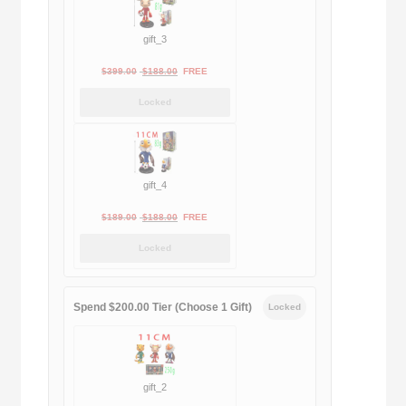
gift_3
Original
Current
$
399.00
$
188.00
FREE
price
price
Locked
was:
is:
$399.00.
$188.00.
gift_4
Original
Current
$
189.00
$
188.00
FREE
price
price
Locked
was:
is:
$189.00.
$188.00.
Spend $200.00 Tier (Choose 1 Gift)
Locked
gift_2