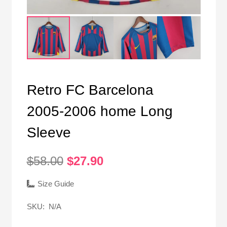
Retro FC Barcelona
2005-2006 home Long
Sleeve
Original
Current
$
58.00
$
27.90
price
price
was:
is:
Size Guide
$58.00.
$27.90.
SKU:
N/A