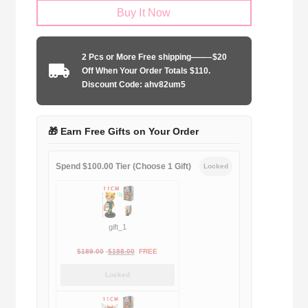
Buy It Now
Barcelona
2005-
2006
2 Pcs or More Free shipping——–$20
home
Off When Your Order Totals $110.
Long
Discount Code: ahv82um5
Sleeve
quantity
🎁 Earn Free Gifts on Your Order
Spend $100.00 Tier (Choose 1 Gift)
Locked
gift_1
Original
Current
$
189.00
$
188.00
FREE
price
price
Locked
was:
is:
$189.00.
$188.00.