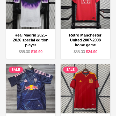
Real Madrid 2025-
Retro Manchester
2026 special edition
United 2007-2008
player
home game
Original
Current
Original
Current
$
58.00
$
19.90
$
58.00
$
24.90
price
price
price
price
was:
is:
was:
is:
SALE
$58.00.
$19.90.
SALE
$58.00.
$24.90.