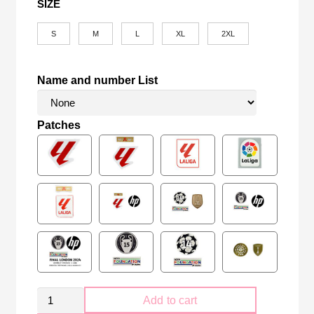
SIZE
S
M
L
XL
2XL
Name and number List
Patches
Retro
Add to cart
FC