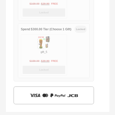
Original
Current
$
169.00
$
29.90
FREE
price
price
Locked
was:
is:
$169.00.
$29.90.
Spend $300.00 Tier (Choose 1 Gift)
Locked
gift_5
Original
Current
$
159.00
$
39.90
FREE
price
price
Locked
was:
is:
$159.00.
$39.90.