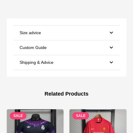
Size advice
Custom Guide
Shipping & Advice
Related Products
SALE
SALE