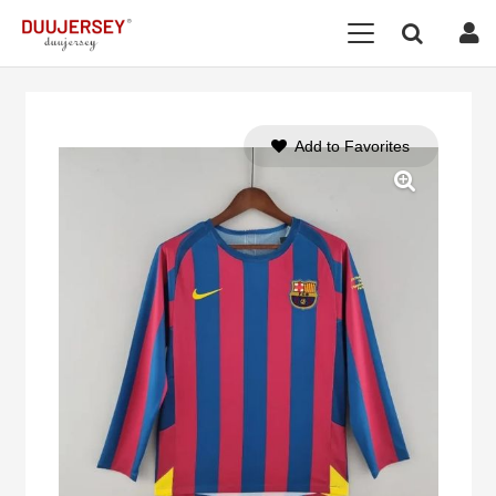
Add to Favorites