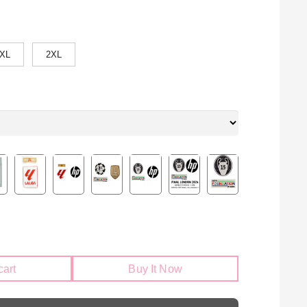
XL
2XL
cart
Buy It Now