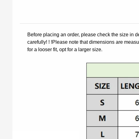
Before placing an order, please check the size in d
carefully! ! !Please note that dimensions are measur
for a looser fit, opt for a larger size.