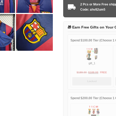
2014-
2 Pcs or More Free shi
2015
Code: ahv82um5
home
Long
Sleeve
🎁 Earn Free Gifts on Your 
quantity
Spend $100.00 Tier (Choose 1 G
gift_1
Original
Current
$
189.00
$
188.00
FREE
price
price
Locked
was:
is:
$189.00.
$188.00.
Spend $200.00 Tier (Choose 1 G