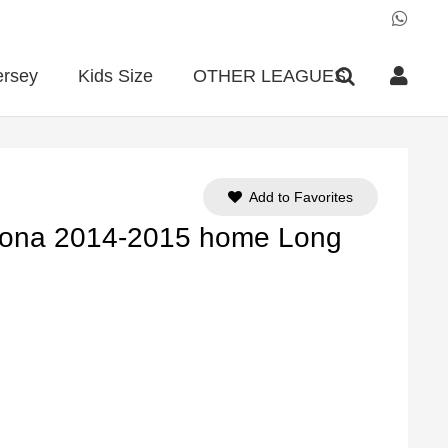
ersey
Kids Size
OTHER LEAGUES
Add to Favorites
lona 2014-2015 home Long
ent
e
90.