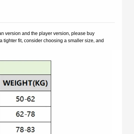
fan version and the player version, please buy
a tighter fit, consider choosing a smaller size, and