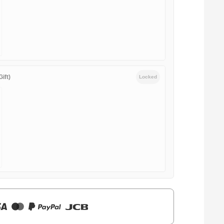
ift)
Locked