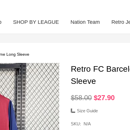
p
SHOP BY LEAGUE
Nation Team
Retro J
ome Long Sleeve
Retro FC Barce
Sleeve
Original
Curr
$
58.00
$
27.90
price
pric
was:
is:
Size Guide
$58.00.
$27.
SKU:
N/A