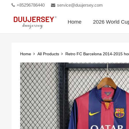
+85296786440
service@duujersey.com
Home
2026 World Cu
Home
All Products
Retro FC Barcelona 2014-2015 h