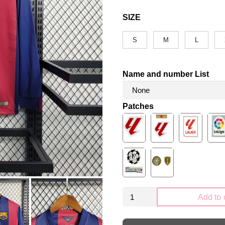
SIZE
S
M
L
Name and number List
Patches
Retro
Add to 
FC
Barcelona