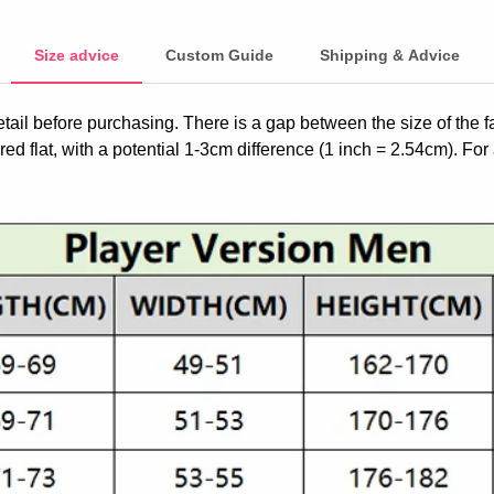
Size advice
Custom Guide
Shipping & Advice
etail before purchasing. There is a gap between the size of the 
ed flat, with a potential 1-3cm difference (1 inch = 2.54cm). For 