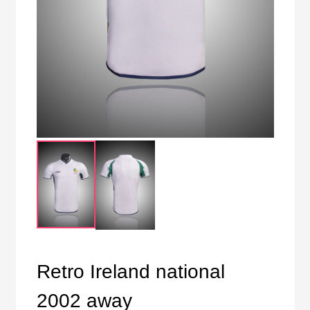
Retro Ireland national
2002 away