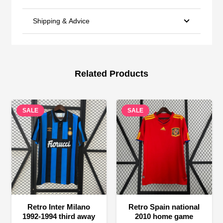
Shipping & Advice
Related Products
SALE
SALE
Retro Inter Milano
Retro Spain national
1992-1994 third away
2010 home game