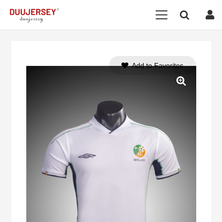
Add to Favorites