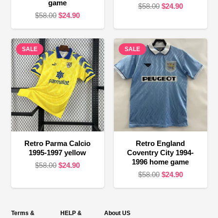
game
Original
Current
$
58.00
$
24.90
Original
Current
$
58.00
$
24.90
price
price
price
price
was:
is:
was:
is:
$58.00.
$24.90.
SALE
$58.00.
$24.90.
SALE
Retro Parma Calcio
Retro England
1995-1997 yellow
Coventry City 1994-
1996 home game
Original
Current
$
58.00
$
24.90
Original
Current
$
58.00
$
24.90
price
price
price
price
was:
is:
was:
is:
$58.00.
$24.90.
$58.00.
$24.90.
Terms &
HELP &
About US