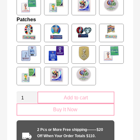
Patches
Retro
Add to cart
Ireland
Buy It Now
national
2002
away
2 Pcs or More Free shipping——–$20
quantity
Off When Your Order Totals $110.