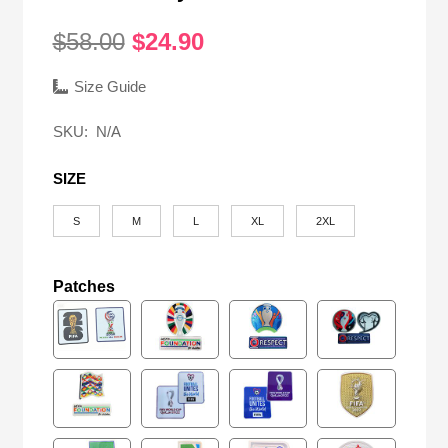
Original
Current
$
58.00
$
24.90
price
price
was:
is:
Size Guide
$58.00.
$24.90.
SKU:
N/A
SIZE
S
M
L
XL
2XL
Patches