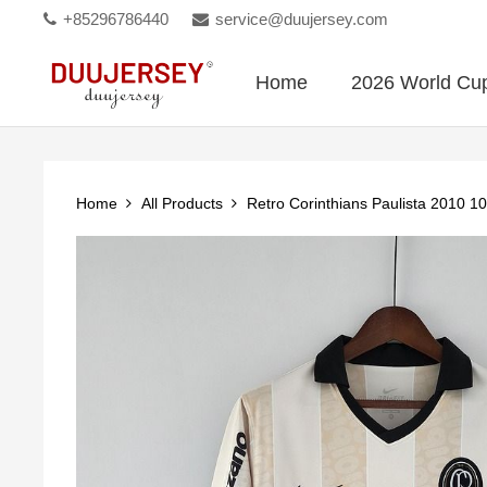
+85296786440
service@duujersey.com
Home
2026 World Cu
Home
All Products
Retro Corinthians Paulista 2010 10