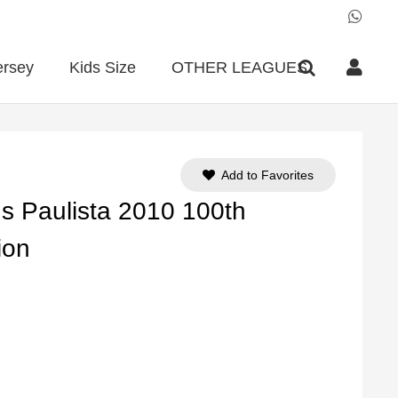
ersey
Kids Size
OTHER LEAGUES
Add to Favorites
ns Paulista 2010 100th
ion
ent
e
90.