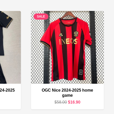
SALE
024-2025
OGC Nice 2024-2025 home
game
urrent
Original
Current
$
58.00
$
16.90
rice
price
price