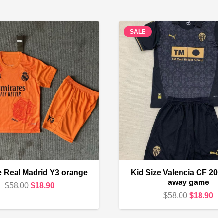
SALE
e Real Madrid Y3 orange
Kid Size Valencia CF 2
away game
Original
Current
$
58.00
$
18.90
Original
C
$
58.00
$
18.90
price
price
price
p
was:
is: