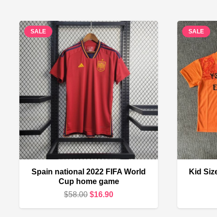
SALE
SALE
Spain national 2022 FIFA World
Kid Siz
Cup home game
Original
Current
$
58.00
$
16.90
price
price