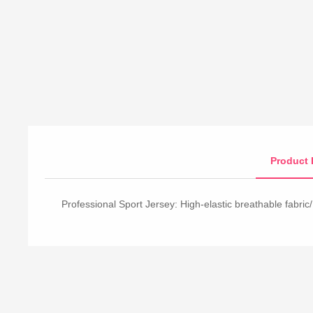
Product 
Professional Sport Jersey: High-elastic breathable fabric/