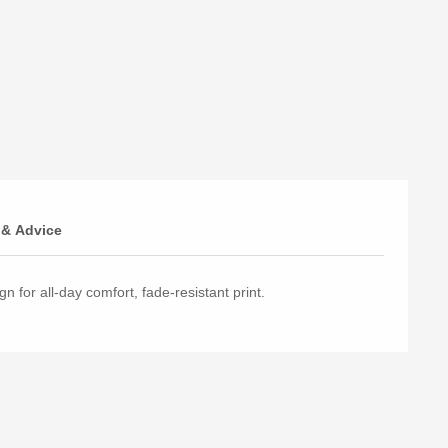
 & Advice
n for all-day comfort, fade-resistant print.