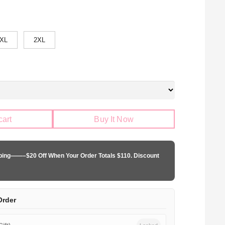
XL
2XL
cart
Buy It Now
pping——–$20 Off When Your Order Totals $110. Discount
Order