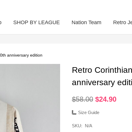
p
SHOP BY LEAGUE
Nation Team
Retro J
0th anniversary edition
Retro Corinthia
anniversary edit
Original
Curr
$
58.00
$
24.90
price
pric
was:
is:
Size Guide
$58.00.
$24.
SKU:
N/A