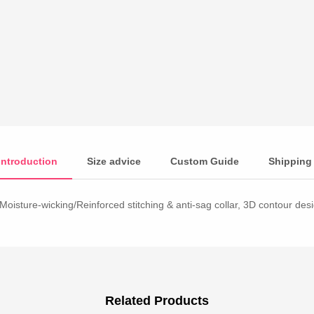
Introduction
Size advice
Custom Guide
Shipping
Moisture-wicking/Reinforced stitching & anti-sag collar, 3D contour desig
Related Products