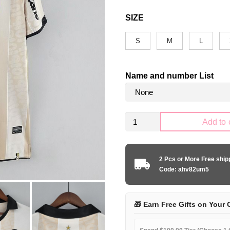
SIZE
S
M
L
Name and number List
Retro
Add to 
Corinthians
Paulista
2010
2 Pcs or More Free shi
100th
Code: ahv82um5
anniversary
edition
quantity
🎁 Earn Free Gifts on Your 