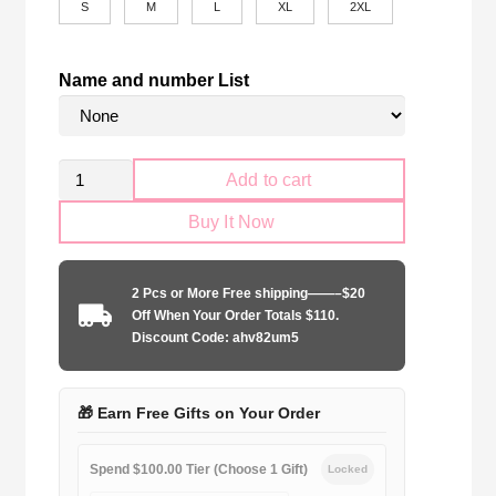
S
M
L
XL
2XL
Name and number List
Retro
Add to cart
Boca
Buy It Now
Juniors
1996-
1997
2 Pcs or More Free shipping——–$20
home
Off When Your Order Totals $110.
game
Discount Code: ahv82um5
quantity
🎁 Earn Free Gifts on Your Order
Spend $100.00 Tier (Choose 1 Gift)
Locked