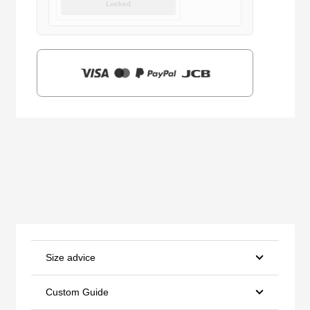
Locked
was:
is:
$159.00.
$39.90.
Size advice
Custom Guide