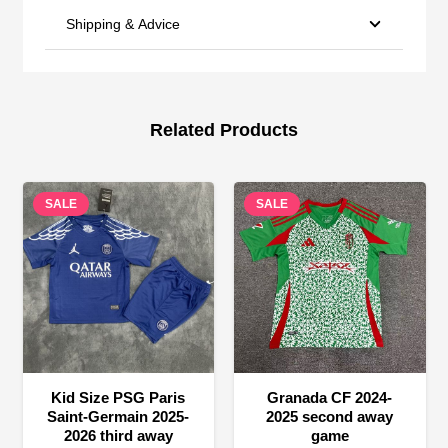
Shipping & Advice
Related Products
SALE
SALE
Kid Size PSG Paris
Granada CF 2024-
Saint-Germain 2025-
2025 second away
2026 third away
game