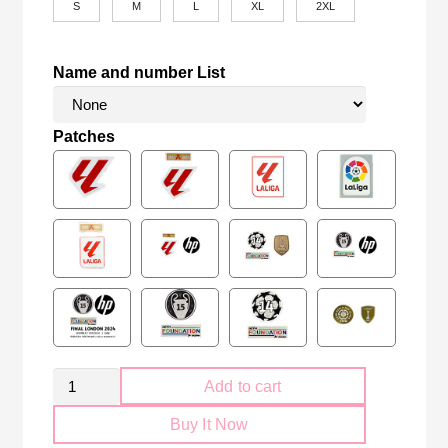
S
M
L
XL
2XL
Name and number List
Patches
Retro
Add to cart
Atletico
Buy It Now
Madrid