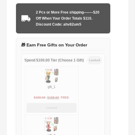
2004-
2005
2 Pcs or More Free shipping——–$20
away
Off When Your Order Totals $110.
game
Discount Code: ahv82um5
quantity
🎁 Earn Free Gifts on Your Order
Spend $100.00 Tier (Choose 1 Gift)
Locked
gift_1
Original
Current
$
189.00
$
188.00
FREE
price
price
Locked
was:
is:
$189.00.
$188.00.