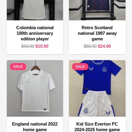
Colombia national
Retro Scotland
100th anniversary
national 1997 away
edition player
game
Original
Current
Original
Current
$
58.00
$
19.90
$
58.00
$
24.90
price
price
price
price
was:
is:
was:
is:
SALE
$58.00.
$19.90.
SALE
$58.00.
$24.90.
England national 2022
Kid Size Everton FC
home game
2024-2025 home game