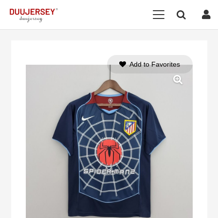
Add to Favorites