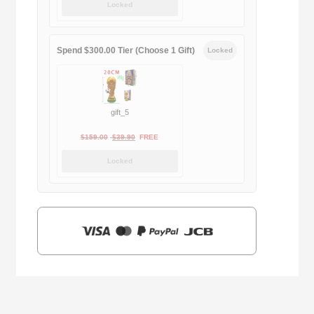
Locked
was:
is:
$169.00.
$29.90.
Spend $300.00 Tier (Choose 1 Gift)
Locked
gift_5
Original
Current
$
159.00
$
39.90
FREE
price
price
Locked
was:
is:
$159.00.
$39.90.