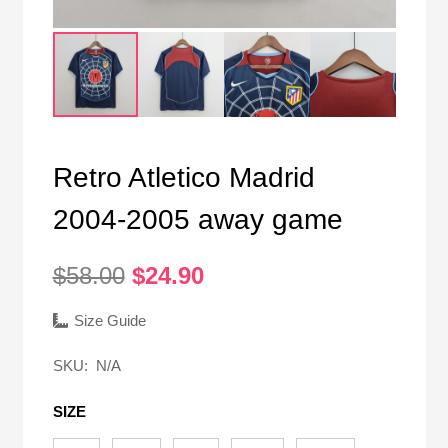
Retro Atletico Madrid
2004-2005 away game
Original
Current
$
58.00
$
24.90
price
price
was:
is:
Size Guide
$58.00.
$24.90.
SKU:
N/A
SIZE