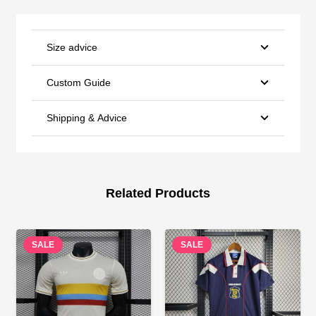
Size advice
Custom Guide
Shipping & Advice
Related Products
SALE
SALE