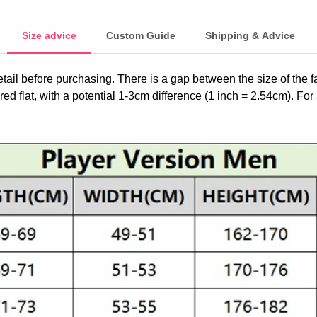
Size advice
Custom Guide
Shipping & Advice
etail before purchasing. There is a gap between the size of the 
ed flat, with a potential 1-3cm difference (1 inch = 2.54cm). For 