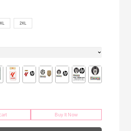
XL
2XL
cart
Buy It Now