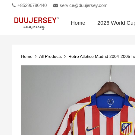
+85296786440
service@duujersey.com
Home
2026 World Cu
Home
All Products
Retro Atletico Madrid 2004-2005