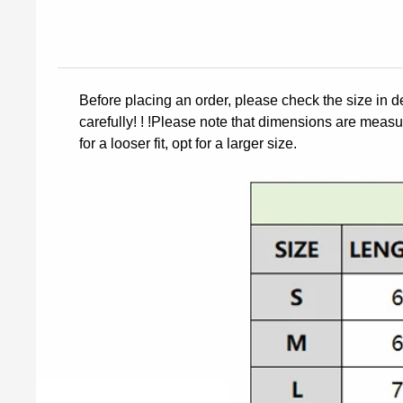
Before placing an order, please check the size in d
carefully! ! !Please note that dimensions are measur
for a looser fit, opt for a larger size.