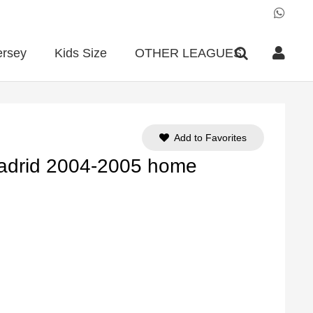
ersey
Kids Size
OTHER LEAGUES
Add to Favorites
Madrid 2004-2005 home
ent
e
90.