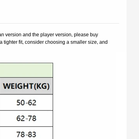
fan version and the player version, please buy
a tighter fit, consider choosing a smaller size, and