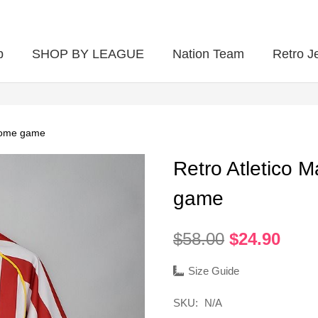
p
SHOP BY LEAGUE
Nation Team
Retro J
 home game
Retro Atletico 
game
Original
Curr
$
58.00
$
24.90
price
pric
was:
is:
Size Guide
$58.00.
$24.
SKU:
N/A