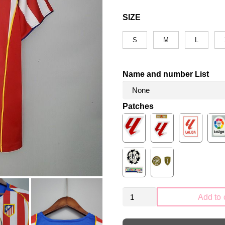
SIZE
S
M
L
Name and number List
Patches
Retro
Add to 
Atletico
Madrid