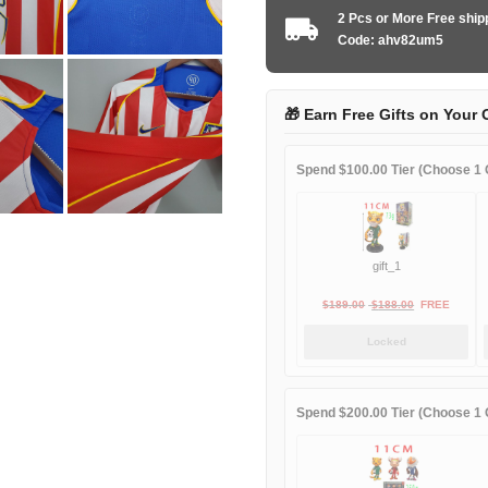
2004-
2 Pcs or More Free shi
2005
Code: ahv82um5
home
game
quantity
🎁 Earn Free Gifts on Your 
Spend $100.00 Tier (Choose 1 G
gift_1
Original
Current
$
189.00
$
188.00
FREE
price
price
Locked
was:
is:
$189.00.
$188.00.
Spend $200.00 Tier (Choose 1 G