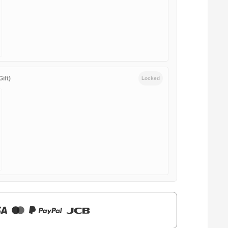
ift)
Locked