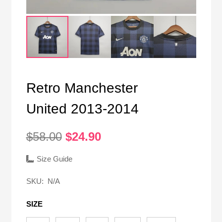
Retro Manchester
United 2013-2014
Original
Current
$
58.00
$
24.90
price
price
was:
is:
Size Guide
$58.00.
$24.90.
SKU:
N/A
SIZE