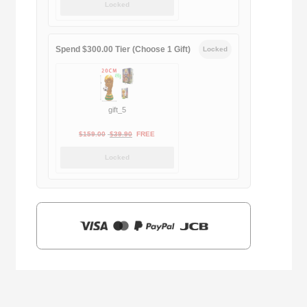
Locked
was:
is:
$169.00.
$29.90.
Spend $300.00 Tier (Choose 1 Gift)
Locked
gift_5
Original
Current
$
159.00
$
39.90
FREE
price
price
Locked
was:
is:
$159.00.
$39.90.