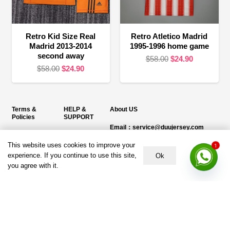
Retro Kid Size Real
Retro Atletico Madrid
Madrid 2013-2014
1995-1996 home game
second away
Original
Current
$
58.00
$
24.90
Original
Current
$
58.00
$
24.90
price
price
price
price
was:
is:
was:
is:
$58.00.
$24.90.
$58.00.
$24.90.
Terms &
HELP &
About US
Policies
SUPPORT
Email：service@duujersey.com
Terms &
About Us
Monday to Friday
Conditions
This website uses cookies to improve your
1
Contact us
Opening hours: 9:00 am to 5:00 pm
experience. If you continue to use this site,
Ok
Privacy Policy
you agree with it.
Shipping &
Address:
5217 seerley creek rd, indianapolis
Refund and
Delivery
IN 46241, United States
Returns Policy