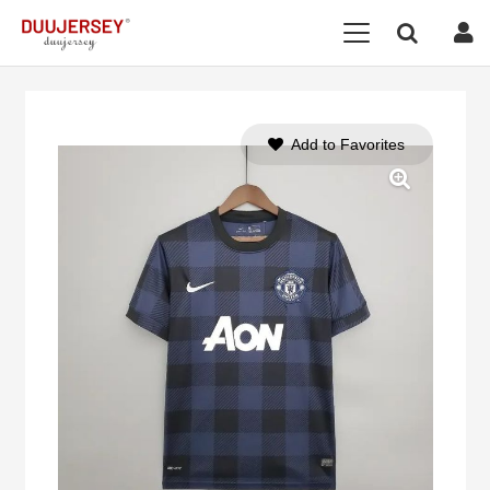
Add to Favorites