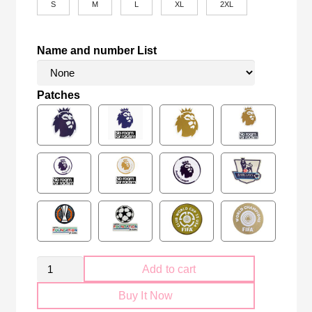
S
M
L
XL
2XL
Name and number List
Patches
Retro
Add to cart
Manchester
Buy It Now
United