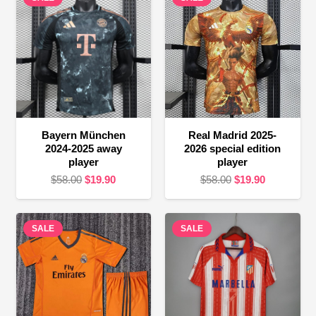
Bayern München
Real Madrid 2025-
2024-2025 away
2026 special edition
player
player
Original
Current
Original
Current
$
58.00
$
19.90
$
58.00
$
19.90
price
price
price
price
was:
is:
was:
is:
SALE
$58.00.
$19.90.
SALE
$58.00.
$19.90.