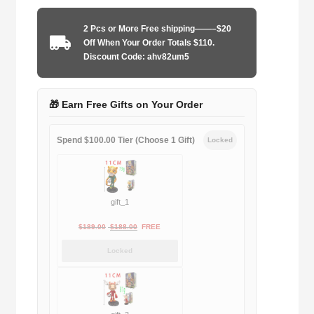
2013-
2014
2 Pcs or More Free shipping——–$20
quantity
Off When Your Order Totals $110.
Discount Code: ahv82um5
🎁 Earn Free Gifts on Your Order
Spend $100.00 Tier (Choose 1 Gift)
Locked
gift_1
Original
Current
$
189.00
$
188.00
FREE
price
price
Locked
was:
is:
$189.00.
$188.00.