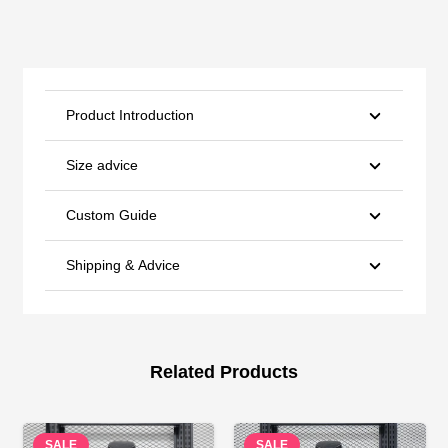
Product Introduction
Size advice
Custom Guide
Shipping & Advice
Related Products
SALE
SALE