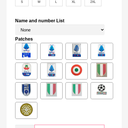
S
M
L
XL
2XL
Name and number List
Patches
Retro