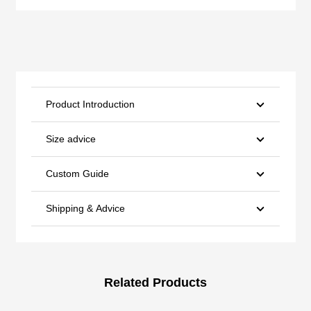
Product Introduction
Size advice
Custom Guide
Shipping & Advice
Related Products