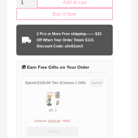
Add to cart
SS
Buy It Now
Lazio
1998-
1999
2 Pcs or More Free shipping——–$20
away
Off When Your Order Totals $110.
game
Discount Code: ahv82um5
quantity
🎁 Earn Free Gifts on Your Order
Spend $100.00 Tier (Choose 1 Gift)
Locked
gift_1
Original
Current
$
189.00
$
188.00
FREE
price
price
Locked
was:
is: