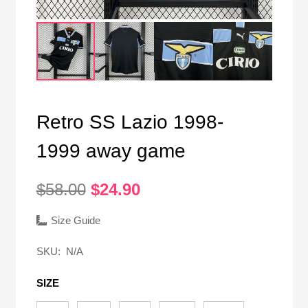
Retro SS Lazio 1998-
1999 away game
Original
Current
$
58.00
$
24.90
price
price
was:
is:
Size Guide
$58.00.
$24.90.
SKU:
N/A
SIZE