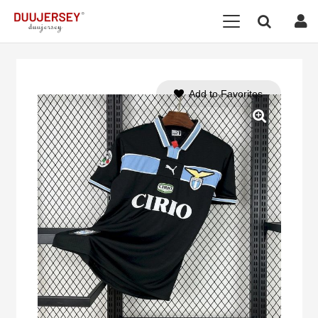
Add to Favorites