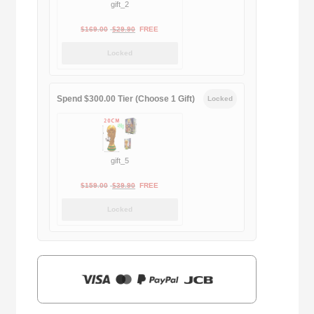
gift_2
Original
Current
$
169.00
$
29.90
FREE
price
price
Locked
was:
is:
$169.00.
$29.90.
Spend $300.00 Tier (Choose 1 Gift)
Locked
gift_5
Original
Current
$
159.00
$
39.90
FREE
price
price
Locked
was:
is:
$159.00.
$39.90.