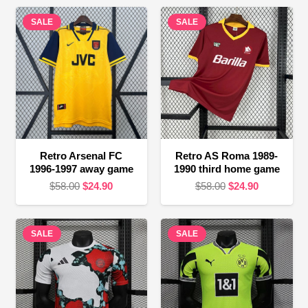
SALE
SALE
Retro Arsenal FC
Retro AS Roma 1989-
1996-1997 away game
1990 third home game
Original
Current
Original
Current
$
58.00
$
24.90
$
58.00
$
24.90
price
price
price
price
was:
is:
was:
is:
SALE
$58.00.
$24.90.
SALE
$58.00.
$24.90.