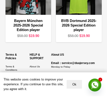
Bayern München
BVB Dortmund 2025-
2025-2026 Special
2026 Special Edition
Edition player
player
Original
Current
Original
Current
$
58.00
$
19.90
$
58.00
$
19.90
price
price
price
price
was:
is:
was:
is:
$58.00.
$19.90.
$58.00.
$19.90.
Terms &
HELP &
About US
Policies
SUPPORT
Email：service@duujersey.com
Terms &
About Us
Monday to Friday
Conditions
Contact us
Opening hours: 9:00 am to 5:00 pm
Privacy Policy
This website uses cookies to improve your
1
Shipping &
Address:
5217 seerley creek rd, indianapolis
experience. If you continue to use this site,
Refund and
Delivery
Ok
IN 46241, United States
Returns Policy
you agree with it.