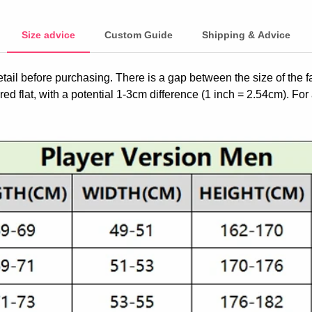
Size advice
Custom Guide
Shipping & Advice
etail before purchasing. There is a gap between the size of the 
ed flat, with a potential 1-3cm difference (1 inch = 2.54cm). For 