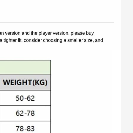
fan version and the player version, please buy
a tighter fit, consider choosing a smaller size, and