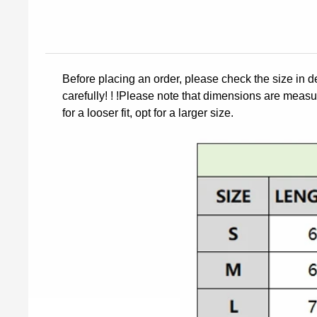
Before placing an order, please check the size in d
carefully! ! !Please note that dimensions are measur
for a looser fit, opt for a larger size.