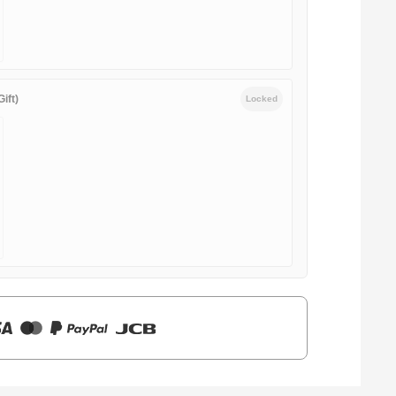
ift)
Locked