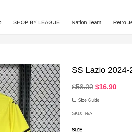
p
SHOP BY LEAGUE
Nation Team
Retro J
SS Lazio 2024
Original
Curr
$
58.00
$
16.90
price
pric
was:
is:
Size Guide
$58.00.
$16.
SKU:
N/A
SIZE