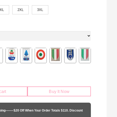
XL
2XL
3XL
cart
Buy It Now
pping——–$20 Off When Your Order Totals $110. Discount