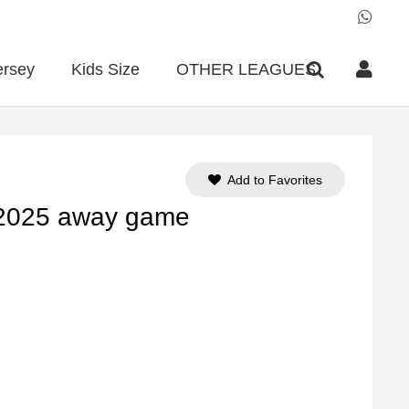
ersey
Kids Size
OTHER LEAGUES
Add to Favorites
-2025 away game
ent
e
90.