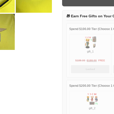
game
quantity
🎁 Earn Free Gifts on Your 
Spend $100.00 Tier (Choose 1 G
gift_1
Original
Current
$
189.00
$
188.00
FREE
price
price
Locked
was:
is:
$189.00.
$188.00.
Spend $200.00 Tier (Choose 1 G
gift_2