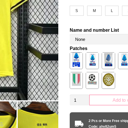
S
M
L
Name and number List
Patches
SS
Add to 
Lazio
2024-
2025
2 Pcs or More Free shi
away
Code: ahv82um5