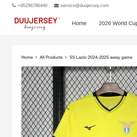
+85296786440
service@duujersey.com
Home
2026 World Cu
Home
All Products
SS Lazio 2024-2025 away game