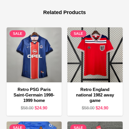
Related Products
SALE
SALE
Retro PSG Paris
Retro England
Saint-Germain 1998-
national 1982 away
1999 home
game
Original
Current
Original
Current
$
58.00
$
24.90
$
58.00
$
24.90
price
price
price
price
was:
is:
was:
is:
SALE
$58.00.
$24.90.
SALE
$58.00.
$24.90.