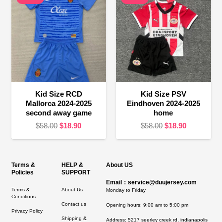
Kid Size RCD
Kid Size PSV
Mallorca 2024-2025
Eindhoven 2024-2025
second away game
home
Original
Current
Original
Current
$
58.00
$
18.90
$
58.00
$
18.90
price
price
price
price
was:
is:
was:
is:
$58.00.
$18.90.
$58.00.
$18.90.
Terms &
HELP &
About US
Policies
SUPPORT
Email：service@duujersey.com
Terms &
About Us
Monday to Friday
Conditions
Contact us
Opening hours: 9:00 am to 5:00 pm
Privacy Policy
Shipping &
Address:
5217 seerley creek rd, indianapolis