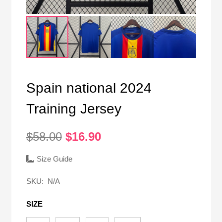
Spain national 2024
Training Jersey
Original
Current
$
58.00
$
16.90
price
price
was:
is:
Size Guide
$58.00.
$16.90.
SKU:
N/A
SIZE