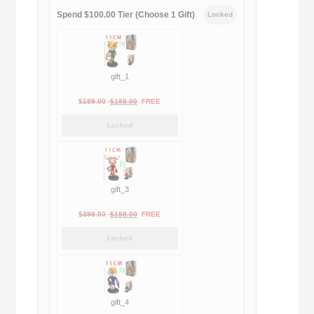
Spend $100.00 Tier (Choose 1 Gift)
Locked
gift_1
Original
Current
$
189.00
$
188.00
FREE
price
price
Locked
was:
is:
$189.00.
$188.00.
gift_3
Original
Current
$
399.00
$
188.00
FREE
price
price
Locked
was:
is:
$399.00.
$188.00.
gift_4