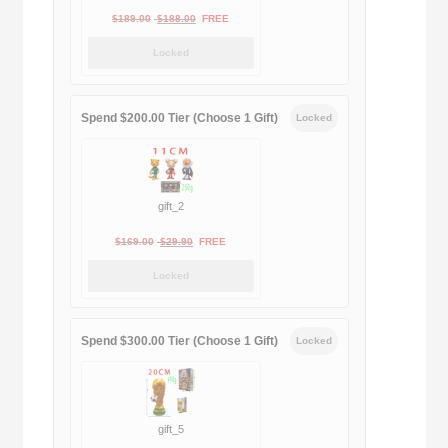
Original
Current
$
189.00
$
188.00
FREE
price
price
Locked
was:
is:
$189.00.
$188.00.
Spend $200.00 Tier (Choose 1 Gift)
Locked
gift_2
Original
Current
$
169.00
$
29.90
FREE
price
price
Locked
was:
is:
$169.00.
$29.90.
Spend $300.00 Tier (Choose 1 Gift)
Locked
gift_5