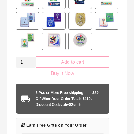
Spain
Add to cart
national
Buy It Now
2024
Training
Jersey
2 Pcs or More Free shipping——–$20
quantity
Off When Your Order Totals $110.
Discount Code: ahv82um5
🎁 Earn Free Gifts on Your Order