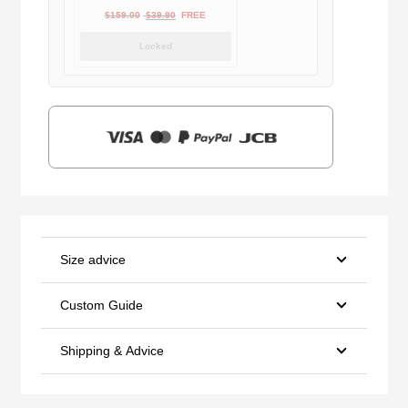
Original
Current
$
159.00
$
39.90
FREE
price
price
Locked
was:
is:
$159.00.
$39.90.
Size advice
Custom Guide
Shipping & Advice