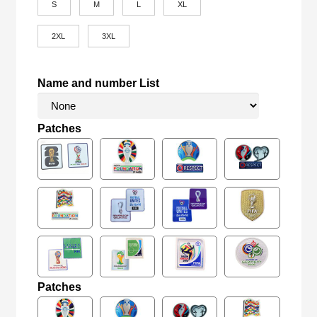
S
M
L
XL
2XL
3XL
Name and number List
Patches
Patches