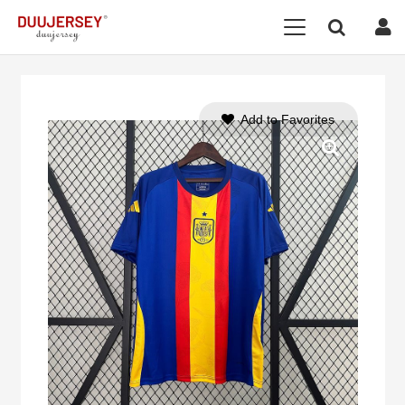
Add to Favorites