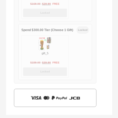
Original
Current
$
169.00
$
29.90
FREE
price
price
Locked
was:
is:
$169.00.
$29.90.
Spend $300.00 Tier (Choose 1 Gift)
Locked
gift_5
Original
Current
$
159.00
$
39.90
FREE
price
price
Locked
was:
is:
$159.00.
$39.90.