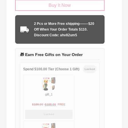
Buy It Now
2025-
2026
special
2 Pcs or More Free shipping——–$20
edition
Off When Your Order Totals $110.
quantity
Discount Code: ahv82um5
🎁 Earn Free Gifts on Your Order
Spend $100.00 Tier (Choose 1 Gift)
Locked
gift_1
Original
Current
$
189.00
$
188.00
FREE
price
price
Locked
was:
is:
$189.00.
$188.00.