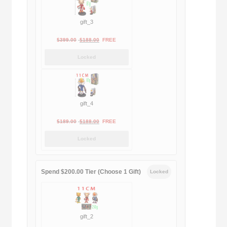
gift_3
Original
Current
$
399.00
$
188.00
FREE
price
price
Locked
was:
is:
$399.00.
$188.00.
gift_4
Original
Current
$
189.00
$
188.00
FREE
price
price
Locked
was:
is:
$189.00.
$188.00.
Spend $200.00 Tier (Choose 1 Gift)
Locked
gift_2