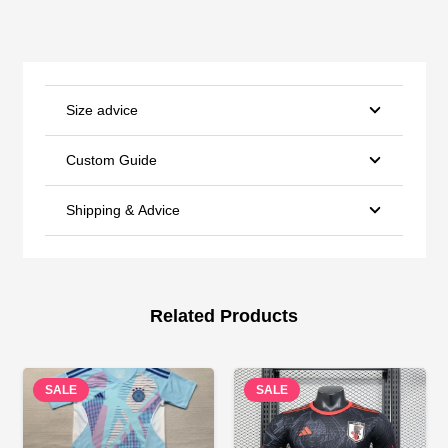
Size advice
Custom Guide
Shipping & Advice
Related Products
SALE
SALE