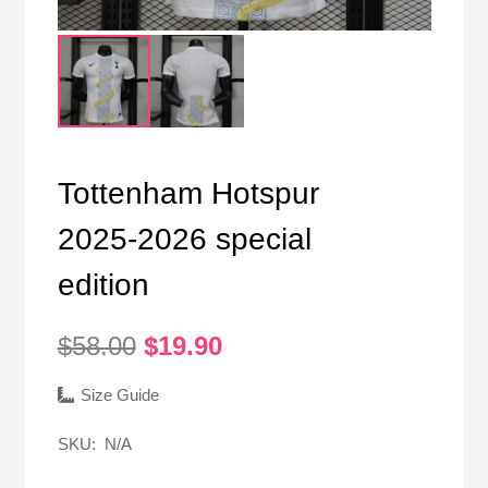
Tottenham Hotspur
2025-2026 special
edition
Original
Current
$
58.00
$
19.90
price
price
was:
is:
Size Guide
$58.00.
$19.90.
SKU:
N/A