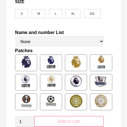
SIZE
S
M
L
XL
2XL
Name and number List
Patches
Tottenham
Add to cart
Hotspur