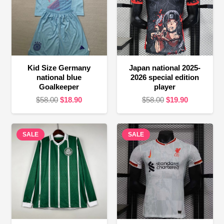
Kid Size Germany
Japan national 2025-
national blue
2026 special edition
Goalkeeper
player
Original
Current
Original
Current
$
58.00
$
18.90
$
58.00
$
19.90
price
price
price
price
was:
is:
was:
is:
SALE
$58.00.
$18.90.
SALE
$58.00.
$19.90.