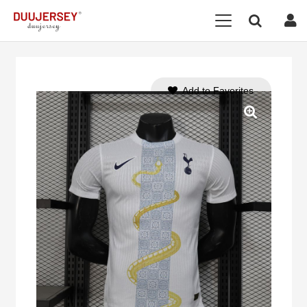
Add to Favorites