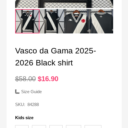
Vasco da Gama 2025-
2026 Black shirt
Original
Current
$
58.00
$
16.90
price
price
was:
is:
Size Guide
$58.00.
$16.90.
SKU:
84288
Kids size