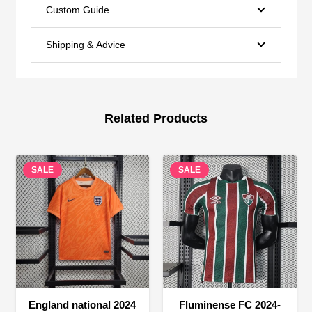
Custom Guide
Shipping & Advice
Related Products
SALE
SALE
England national 2024
Fluminense FC 2024-