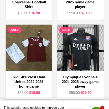
Goalkeeper Football
2025 home game
Shirt
player
Original
Current
Original
Current
$
58.00
$
16.90
$
58.00
$
19.90
price
price
price
price
was:
is:
was:
is:
SALE
$58.00.
$16.90.
SALE
$58.00.
$19.90.
Kid Size West Ham
Olympique Lyonnais
United 2024-2025
2024-2025 away game
home game
player
Original
Current
Original
Current
$
58.00
$
18.90
$
58.00
$
19.90
price
price
price
price
was:
is:
was:
is:
This website uses cookies to improve your
1