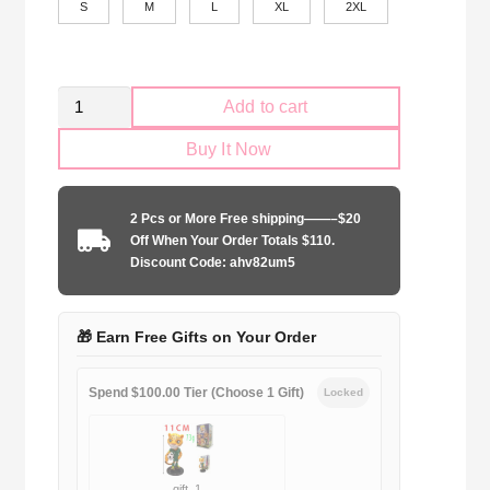
S
M
L
XL
2XL
Vasco
Add to cart
da
Buy It Now
Gama
2025-
2026
2 Pcs or More Free shipping——–$20
Black
Off When Your Order Totals $110.
shirt
Discount Code: ahv82um5
quantity
🎁 Earn Free Gifts on Your Order
Spend $100.00 Tier (Choose 1 Gift)
Locked
gift_1