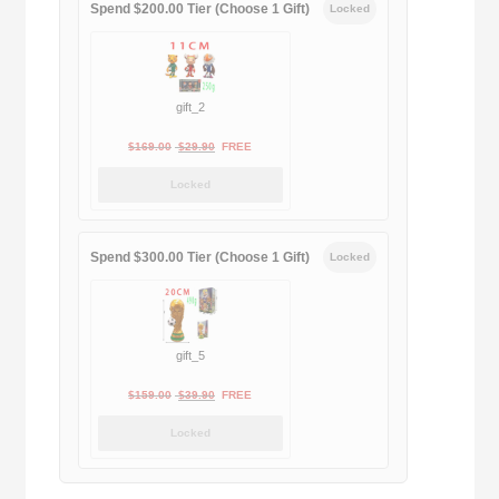
Spend $200.00 Tier (Choose 1 Gift)
Locked
gift_2
Original
Current
$
169.00
$
29.90
FREE
price
price
Locked
was:
is:
$169.00.
$29.90.
Spend $300.00 Tier (Choose 1 Gift)
Locked
gift_5
Original
Current
$
159.00
$
39.90
FREE
price
price
Locked
was:
is:
$159.00.
$39.90.