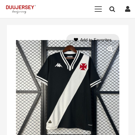
Add to Favorites