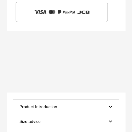
Product Introduction
Size advice